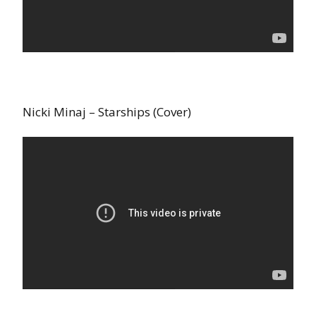
Nicki Minaj – Starships (Cover)