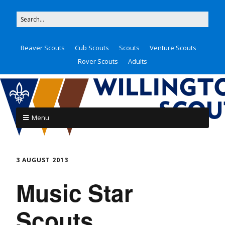
Beaver Scouts
Cub Scouts
Scouts
Venture Scouts
Rover Scouts
Adults
Menu
3 AUGUST 2013
Music Star
Scouts