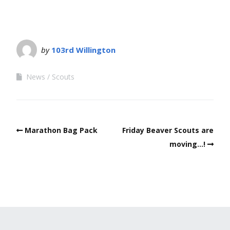
by
103rd Willington
News
Scouts
Marathon Bag Pack
Friday Beaver Scouts are
moving…!