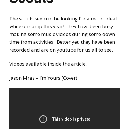
The scouts seem to be looking for a record deal
while on camp this year! They have been busy
making some music videos during some down
time from activities. Better yet, they have been
recorded and are on youtube for us all to see.
Videos available inside the article.
Jason Mraz – I’m Yours (Cover)