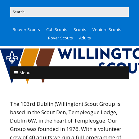
Beaver Scouts
Cub Scouts
Scouts
Venture Scouts
Rover Scouts
Adults
Menu
The 103rd Dublin (Willington) Scout Group is
based in the Scout Den, Templeogue Lodge,
Dublin 6W, in the heart of Templeogue. Our
Group was founded in 1976. With a volunteer
crew of 40 adults we run a full programme of