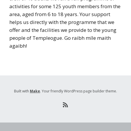
activities for some 125 youth members from the
area, aged from 6 to 18 years. Your support
helps us directly with the programme that we
offer and the facilities we provide to the young
people of Templeogue. Go raibh míle maith
agaibh!
Built with
Make
. Your friendly WordPress page builder theme.