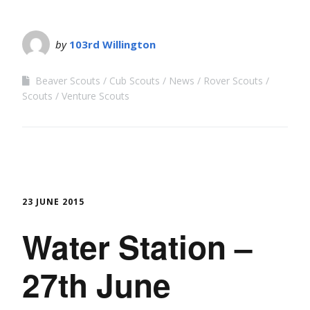
by
103rd Willington
Beaver Scouts
Cub Scouts
News
Rover Scouts
Scouts
Venture Scouts
23 JUNE 2015
Water Station –
27th June