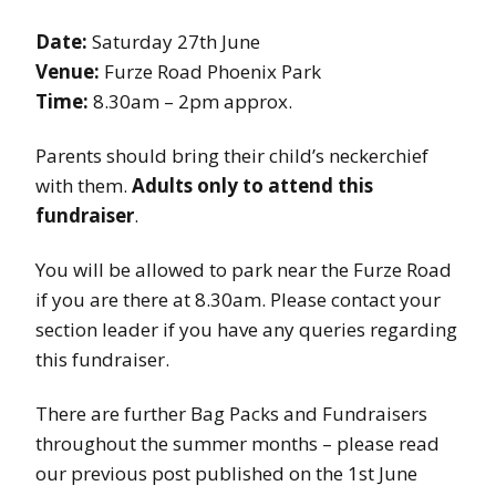
Date:
Saturday 27th June
Venue:
Furze Road Phoenix Park
Time:
8.30am – 2pm approx.
Parents should bring their child’s neckerchief
with them.
Adults only to attend this
fundraiser
.
You will be allowed to park near the Furze Road
if you are there at 8.30am. Please contact your
section leader if you have any queries regarding
this fundraiser.
There are further Bag Packs and Fundraisers
throughout the summer months – please read
our previous post published on the 1st June