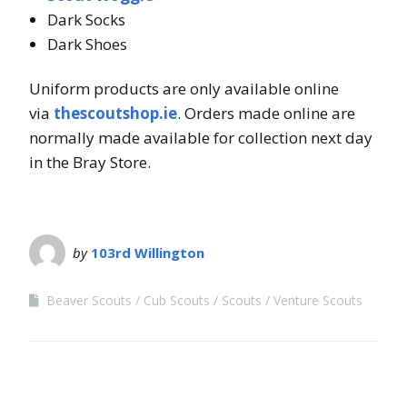
Dark Socks
Dark Shoes
Uniform products are only available online
via
thescoutshop.ie
. Orders made online are
normally made available for collection next day
in the Bray Store.
by
103rd Willington
Beaver Scouts
Cub Scouts
Scouts
Venture Scouts