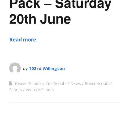
Pack – Saturday
20th June
Read more
by
103rd Willington
Beaver Scouts
Cub Scouts
News
Rover Scouts
Scouts
Venture Scouts