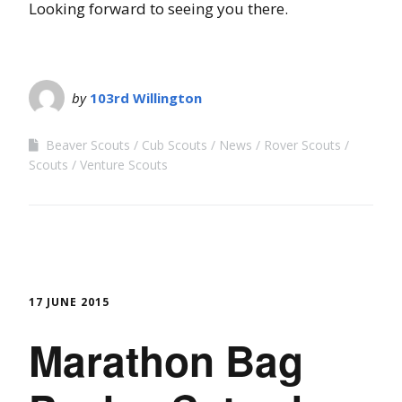
Looking forward to seeing you there.
by
103rd Willington
Beaver Scouts
Cub Scouts
News
Rover Scouts
Scouts
Venture Scouts
17 JUNE 2015
Marathon Bag