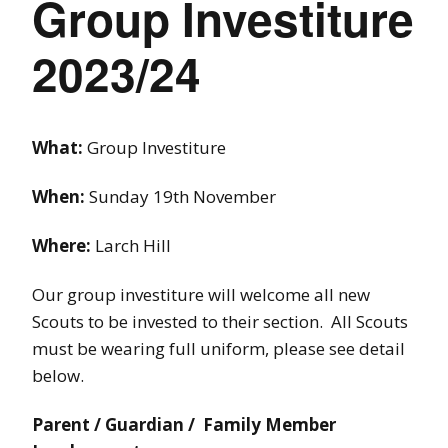
Group Investiture
2023/24
What:
Group Investiture
When:
Sunday 19th November
Where:
Larch Hill
Our group investiture will welcome all new
Scouts to be invested to their section. All Scouts
must be wearing full uniform, please see detail
below.
Parent / Guardian / Family Member