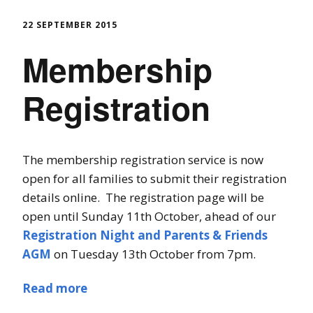
22 SEPTEMBER 2015
Membership
Registration
The membership registration service is now
open for all families to submit their registration
details online. The registration page will be
open until Sunday 11th October, ahead of our
Registration Night and Parents & Friends
AGM
on Tuesday 13th October from 7pm.
Read more