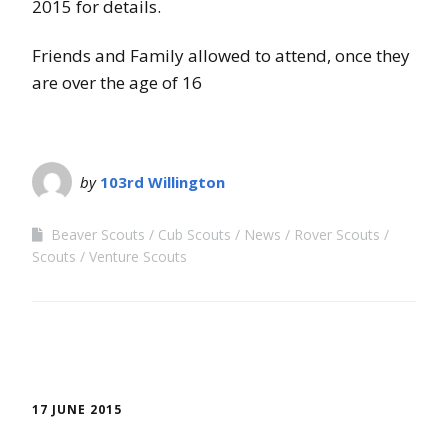
2015 for details.
Friends and Family allowed to attend, once they
are over the age of 16
by
103rd Willington
Beaver Scouts
Cub Scouts
News
Rover Scouts
Scouts
Venture Scouts
17 JUNE 2015