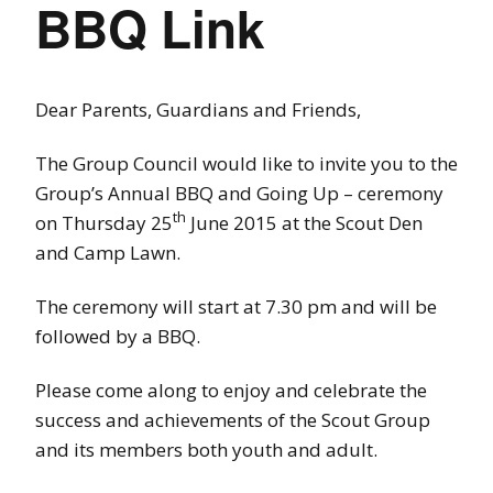
BBQ Link
Dear Parents, Guardians and Friends,
The Group Council would like to invite you to the
Group’s Annual BBQ and Going Up – ceremony
th
on Thursday 25
June 2015 at the Scout Den
and Camp Lawn.
The ceremony will start at 7.30 pm and will be
followed by a BBQ.
Please come along to enjoy and celebrate the
success and achievements of the Scout Group
and its members both youth and adult.