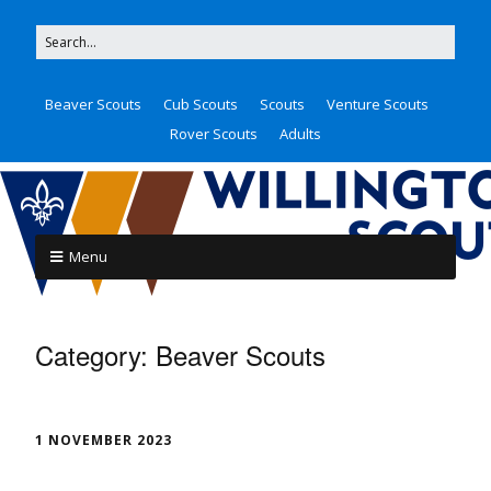
Beaver Scouts
Cub Scouts
Scouts
Venture Scouts
Rover Scouts
Adults
Menu
Category:
Beaver Scouts
1 NOVEMBER 2023