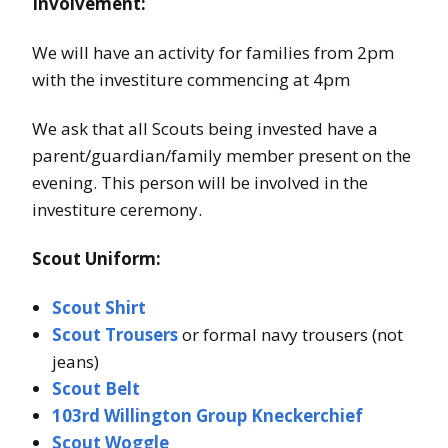
Involvement:
We will have an activity for families from 2pm
with the investiture commencing at 4pm
We ask that all Scouts being invested have a
parent/guardian/family member present on the
evening. This person will be involved in the
investiture ceremony.
Scout Uniform:
Scout Shirt
Scout Trousers
or formal navy trousers (not
jeans)
Scout Belt
103rd Willington Group Kneckerchief
Scout Woggle