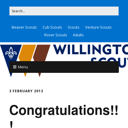
Beaver Scouts
Cub Scouts
Scouts
Venture Scouts
Rover Scouts
Adults
Menu
3 FEBRUARY 2013
Congratulations!!
!