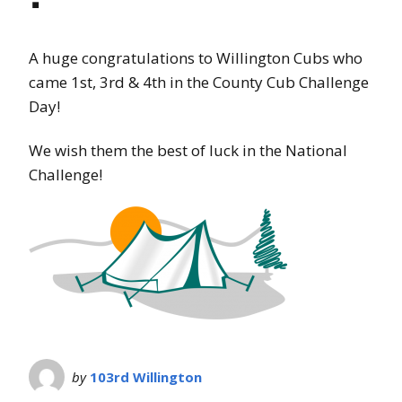
A huge congratulations to Willington Cubs who
came 1st, 3rd & 4th in the County Cub Challenge
Day!
We wish them the best of luck in the National
Challenge!
by
103rd Willington