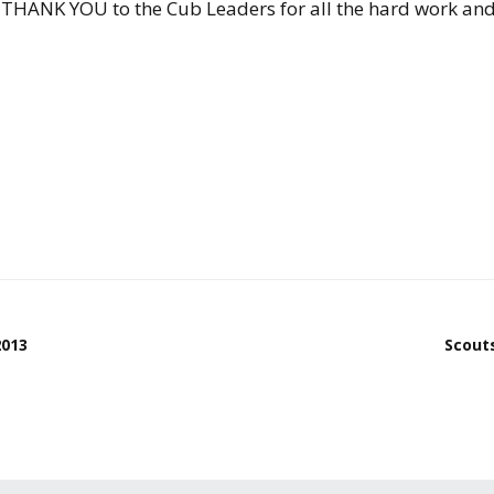
ig THANK YOU to the Cub Leaders for all the hard work an
2013
Scout