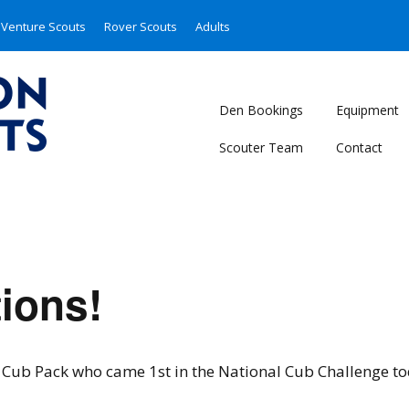
Venture Scouts
Rover Scouts
Adults
Den Bookings
Equipment
Scouter Team
Contact
ions!
 Cub Pack who came 1st in the National Cub Challenge to