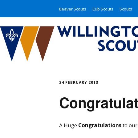
Beaver Scouts
Cub Scouts
Scouts
24 FEBRUARY 2013
Congratulat
A Huge
Congratulations
to our