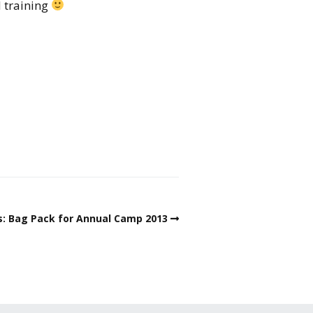
d training
s: Bag Pack for Annual Camp 2013