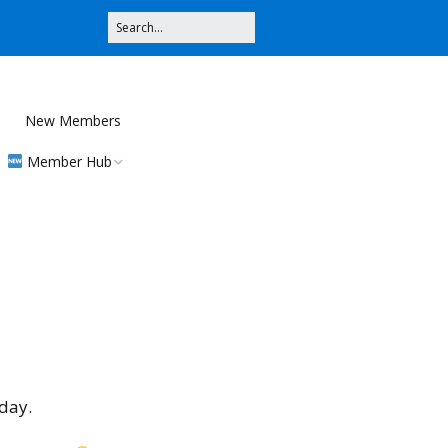
New Members
Member Hub
Registration
Community
Contributions
MMS
day.