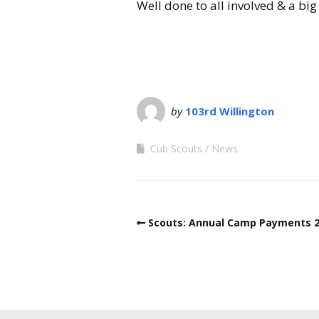
Well done to all involved & a b
by
103rd Willington
Cub Scouts
News
Scouts: Annual Camp Payments 