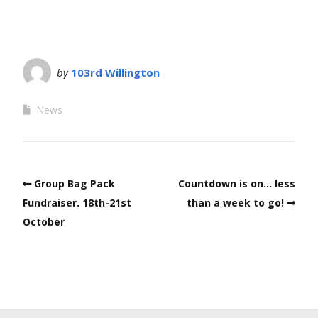
by
103rd Willington
News
Group Bag Pack
Countdown is on… less
Fundraiser. 18th-21st
than a week to go!
October