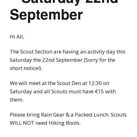
September
Hi All,
The Scout Section are having an activity day this
Saturday the 22nd September (Sorry for the
short notice!).
We will meet at the Scout Den at 12:30 on
Saturday and all Scouts must have €15 with
them.
Please bring Rain Gear & a Packed Lunch. Scouts
WILL NOT need Hiking Boots.