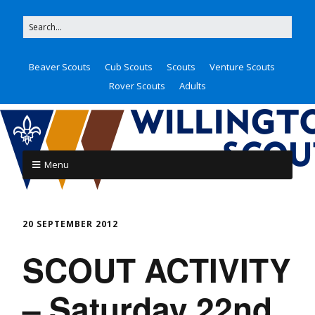
Beaver Scouts
Cub Scouts
Scouts
Venture Scouts
Rover Scouts
Adults
Menu
20 SEPTEMBER 2012
SCOUT ACTIVITY
– Saturday 22nd