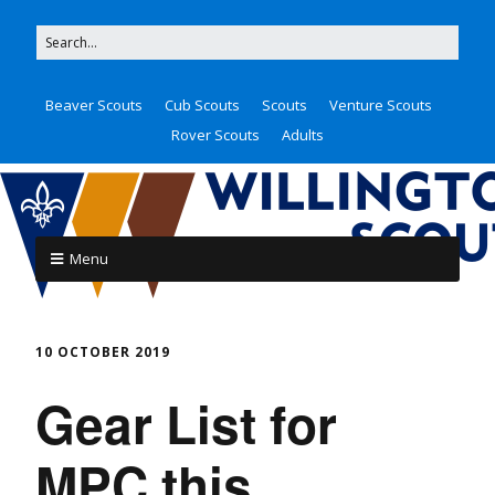
Beaver Scouts
Cub Scouts
Scouts
Venture Scouts
Rover Scouts
Adults
Menu
10 OCTOBER 2019
Gear List for
MPC this