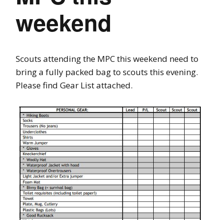
weekend
Scouts attending the MPC this weekend need to
bring a fully packed bag to scouts this evening.
Please find Gear List attached.