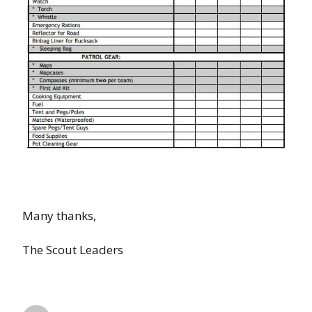
Many thanks,
The Scout Leaders