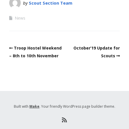
by
Scout Section Team
News
Troop Hostel Weekend
October’19 Update for
– 8th to 10th November
Scouts
Built with
Make
. Your friendly WordPress page builder theme.