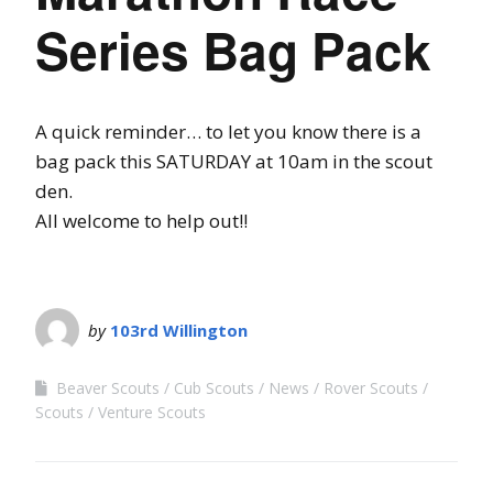
Series Bag Pack
A quick reminder…
to let you know there is a
bag pack this SATURDAY at 10am in the scout
den.
All welcome to help out!!
by
103rd Willington
Beaver Scouts
Cub Scouts
News
Rover Scouts
Scouts
Venture Scouts