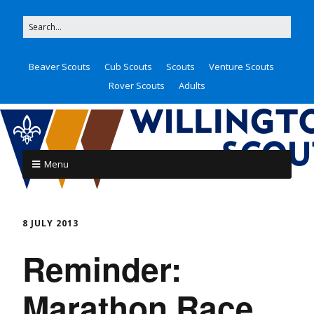
Beaver Scouts
Cub Scouts
Scouts
Venture Scouts
Rover Scouts
Adults
Menu
8 JULY 2013
Reminder:
Marathon Race