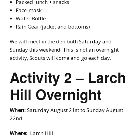
Packed lunch + snacks
Face-mask
Water Bottle
Rain Gear (jacket and bottoms)
We will meet in the den both Saturday and
Sunday this weekend. This is not an overnight
activity, Scouts will come and go each day.
Activity 2 – Larch
Hill Overnight
When:
Saturday August 21st to Sunday August
22nd
Where:
Larch Hill