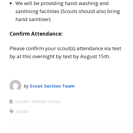
We will be providing hand-washing and
sanitising facilities (Scouts should also bring
hand sanitiser).
Confirm Attendance:
Please confirm your scout(s) attendance via text
by at this overnight by text by August 15th.
by
Scout Section Team
Scouts
Venture Scouts
scouts