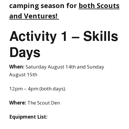
camping season for
both Scouts
and Ventures!
Activity 1 – Skills
Days
When:
Saturday August 14th and Sunday
August 15th
12pm – 4pm (both days).
Where:
The Scout Den
Equipment List: