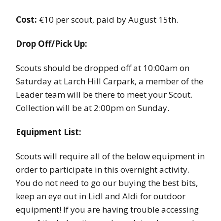
Cost:
€10 per scout, paid by August 15th.
Drop Off/Pick Up:
Scouts should be dropped off at 10:00am on
Saturday at Larch Hill Carpark, a member of the
Leader team will be there to meet your Scout.
Collection will be at 2:00pm on Sunday.
Equipment List:
Scouts will require all of the below equipment in
order to participate in this overnight activity.
You do not need to go our buying the best bits,
keep an eye out in Lidl and Aldi for outdoor
equipment! If you are having trouble accessing