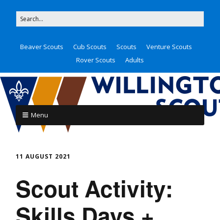
Beaver Scouts
Cub Scouts
Scouts
Venture Scouts
Rover Scouts
Adults
Menu
11 AUGUST 2021
Scout Activity:
Skills Days +