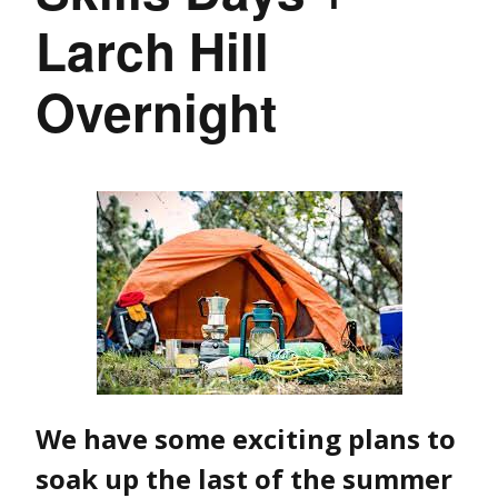
Larch Hill
Overnight
We have some exciting plans to
soak up the last of the summer