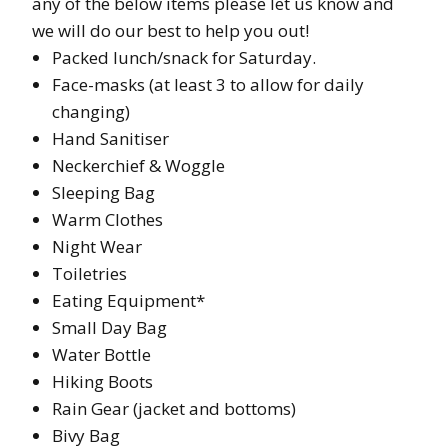
any of the below items please let us know and
we will do our best to help you out!
Packed lunch/snack for Saturday.
Face-masks (at least 3 to allow for daily
changing)
Hand Sanitiser
Neckerchief & Woggle
Sleeping Bag
Warm Clothes
Night Wear
Toiletries
Eating Equipment*
Small Day Bag
Water Bottle
Hiking Boots
Rain Gear (jacket and bottoms)
Bivy Bag