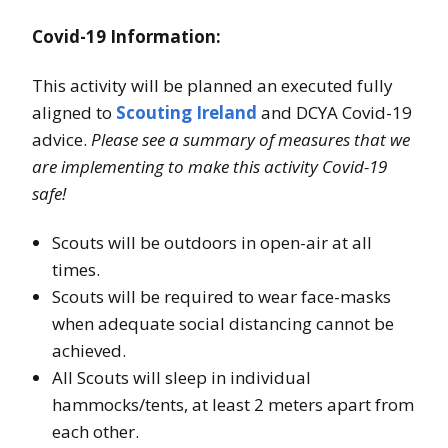
Covid-19 Information:
This activity will be planned an executed fully
aligned to
Scouting Ireland
and DCYA Covid-19
advice.
Please see a summary of measures that we
are implementing to make this activity Covid-19
safe!
Scouts will be outdoors in open-air at all
times.
Scouts will be required to wear face-masks
when adequate social distancing cannot be
achieved.
All Scouts will sleep in individual
hammocks/tents, at least 2 meters apart from
each other.