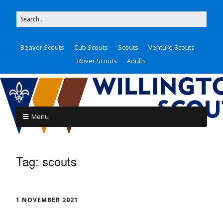
Beaver Scouts
Cub Scouts
Scouts
Venture Scouts
Rover Scouts
Adults
Menu
Tag:
scouts
1 NOVEMBER 2021