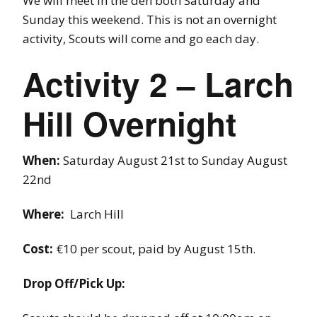
We will meet in the den both Saturday and
Sunday this weekend. This is not an overnight
activity, Scouts will come and go each day.
Activity 2 – Larch
Hill Overnight
When:
Saturday August 21st to Sunday August
22nd
Where:
Larch Hill
Cost:
€10 per scout, paid by August 15th.
Drop Off/Pick Up: