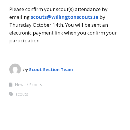
Please confirm your scout(s) attendance by
emailing
scouts@willingtonscouts.ie
by
Thursday October 14th. You will be sent an
electronic payment link when you confirm your
participation.
by
Scout Section Team
News
Scouts
scouts