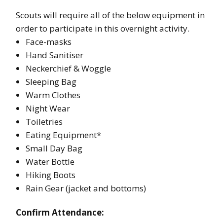
Scouts will require all of the below equipment in
order to participate in this overnight activity.
Face-masks
Hand Sanitiser
Neckerchief & Woggle
Sleeping Bag
Warm Clothes
Night Wear
Toiletries
Eating Equipment*
Small Day Bag
Water Bottle
Hiking Boots
Rain Gear (jacket and bottoms)
Confirm Attendance: