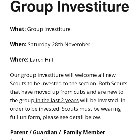
Group Investiture
What:
Group Investiture
When:
Saturday 28th November
Where:
Larch Hill
Our group investiture will welcome all new
Scouts to be invested to the section. Both Scouts
that have moved up from cubs and are new to
the group
in the last 2 years
will be invested. In
order to be invested, Scouts must be wearing
full uniform, please see detail below.
Parent / Guardian / Family Member