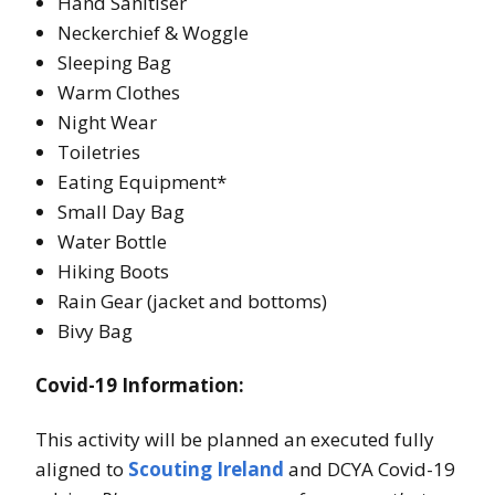
Hand Sanitiser
Neckerchief & Woggle
Sleeping Bag
Warm Clothes
Night Wear
Toiletries
Eating Equipment*
Small Day Bag
Water Bottle
Hiking Boots
Rain Gear (jacket and bottoms)
Bivy Bag
Covid-19 Information:
This activity will be planned an executed fully
aligned to
Scouting Ireland
and DCYA Covid-19