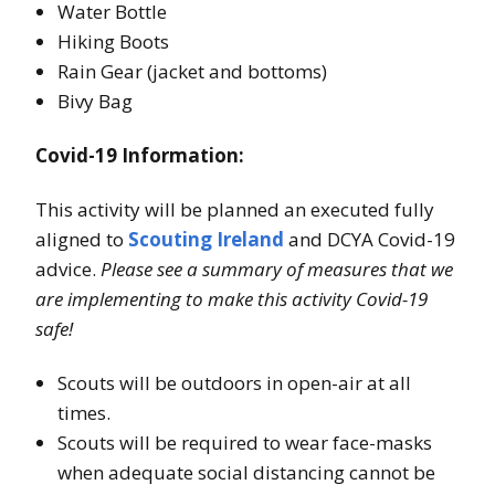
Water Bottle
Hiking Boots
Rain Gear (jacket and bottoms)
Bivy Bag
Covid-19 Information:
This activity will be planned an executed fully
aligned to
Scouting Ireland
and DCYA Covid-19
advice.
Please see a summary of measures that we
are implementing to make this activity Covid-19
safe!
Scouts will be outdoors in open-air at all
times.
Scouts will be required to wear face-masks
when adequate social distancing cannot be