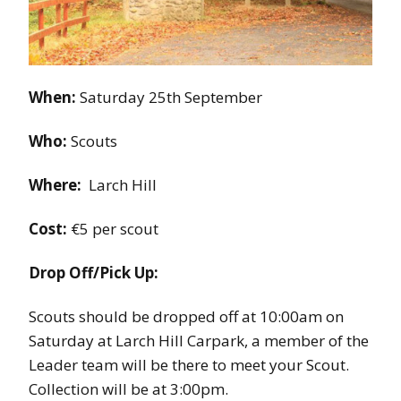
When:
Saturday 25th September
Who:
Scouts
Where:
Larch Hill
Cost:
€5 per scout
Drop Off/Pick Up:
Scouts should be dropped off at 10:00am on
Saturday at Larch Hill Carpark, a member of the
Leader team will be there to meet your Scout.
Collection will be at 3:00pm.