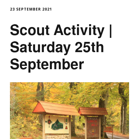
23 SEPTEMBER 2021
Scout Activity |
Saturday 25th
September