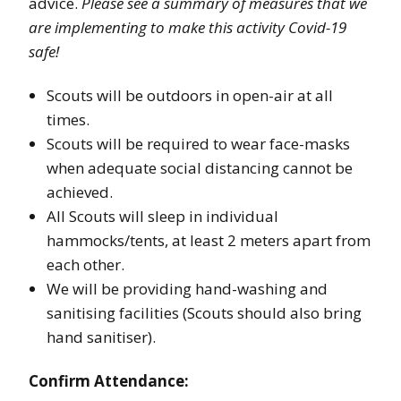
advice.
Please see a summary of measures that we
are implementing to make this activity Covid-19
safe!
Scouts will be outdoors in open-air at all
times.
Scouts will be required to wear face-masks
when adequate social distancing cannot be
achieved.
All Scouts will sleep in individual
hammocks/tents, at least 2 meters apart from
each other.
We will be providing hand-washing and
sanitising facilities (Scouts should also bring
hand sanitiser).
Confirm Attendance: