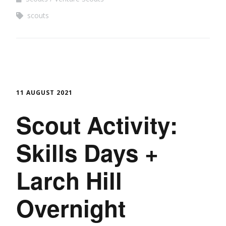
scouts
11 AUGUST 2021
Scout Activity:
Skills Days +
Larch Hill
Overnight