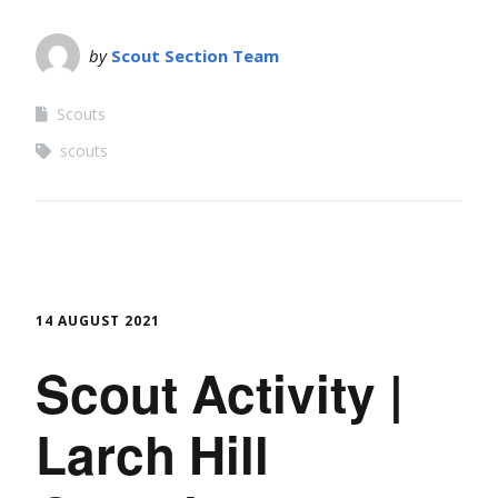
by
Scout Section Team
Scouts
scouts
14 AUGUST 2021
Scout Activity |
Larch Hill