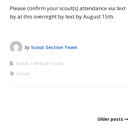
Please confirm your scout(s) attendance via text
by at this overnight by text by August 15th.
by
Scout Section Team
Scouts
Venture Scouts
scouts
Older posts