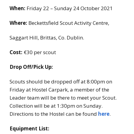
When:
Friday 22 – Sunday 24 October 2021
Where:
Beckettsfield Scout Activity Centre,
Saggart Hill, Brittas, Co. Dublin.
Cost:
€30 per scout
Drop Off/Pick Up:
Scouts should be dropped off at 8:00pm on
Friday at Hostel Carpark, a member of the
Leader team will be there to meet your Scout.
Collection will be at 1:30pm on Sunday.
Directions to the Hostel can be found
here
.
Equipment List: