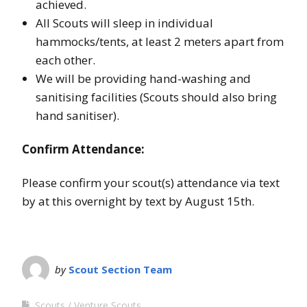
achieved.
All Scouts will sleep in individual
hammocks/tents, at least 2 meters apart from
each other.
We will be providing hand-washing and
sanitising facilities (Scouts should also bring
hand sanitiser).
Confirm Attendance:
Please confirm your scout(s) attendance via text
by at this overnight by text by August 15th.
by
Scout Section Team
Scouts
Venture Scouts