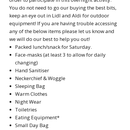
You do not need to go our buying the best bits,
keep an eye out in Lidl and Aldi for outdoor
equipment! If you are having trouble accessing
any of the below items please let us know and
we will do our best to help you out!
Packed lunch/snack for Saturday.
Face-masks (at least 3 to allow for daily
changing)
Hand Sanitiser
Neckerchief & Woggle
Sleeping Bag
Warm Clothes
Night Wear
Toiletries
Eating Equipment*
Small Day Bag