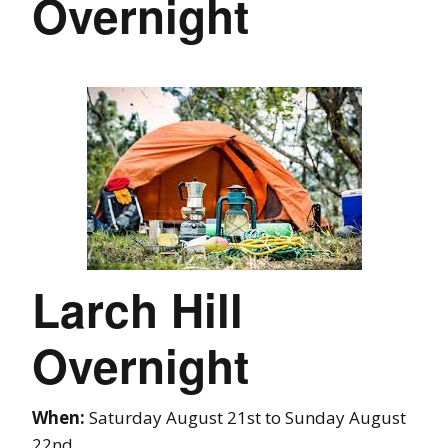
Overnight
Larch Hill
Overnight
When:
Saturday August 21st to Sunday August
22nd