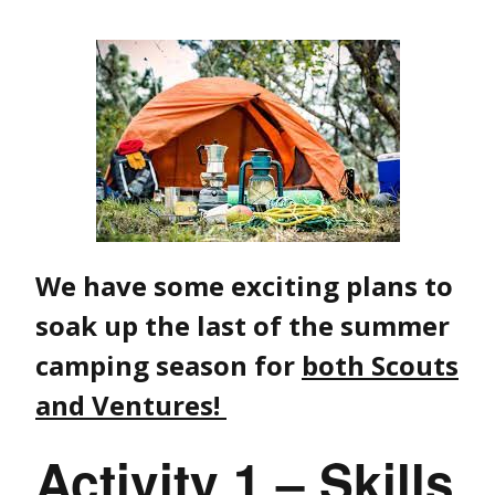
We have some exciting plans to
soak up the last of the summer
camping season for
both Scouts
and Ventures!
Activity 1 – Skills