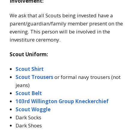
Involvement:
We ask that all Scouts being invested have a
parent/guardian/family member present on the
evening. This person will be involved in the
investiture ceremony.
Scout Uniform:
Scout Shirt
Scout Trousers
or formal navy trousers (not
jeans)
Scout Belt
103rd Willington Group Kneckerchief
Scout Woggle
Dark Socks
Dark Shoes