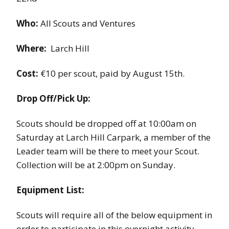
Who:
All Scouts and Ventures
Where:
Larch Hill
Cost:
€10 per scout, paid by August 15th.
Drop Off/Pick Up:
Scouts should be dropped off at 10:00am on
Saturday at Larch Hill Carpark, a member of the
Leader team will be there to meet your Scout.
Collection will be at 2:00pm on Sunday.
Equipment List:
Scouts will require all of the below equipment in
order to participate in this overnight activity.