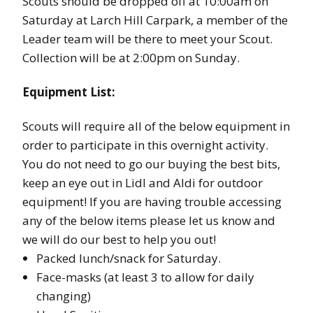
Scouts should be dropped off at 10:00am on
Saturday at Larch Hill Carpark, a member of the
Leader team will be there to meet your Scout.
Collection will be at 2:00pm on Sunday.
Equipment List:
Scouts will require all of the below equipment in
order to participate in this overnight activity.
You do not need to go our buying the best bits,
keep an eye out in Lidl and Aldi for outdoor
equipment! If you are having trouble accessing
any of the below items please let us know and
we will do our best to help you out!
Packed lunch/snack for Saturday.
Face-masks (at least 3 to allow for daily
changing)