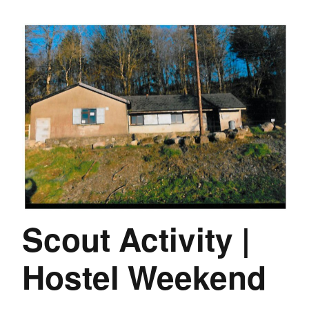
Scout Activity |
Hostel Weekend