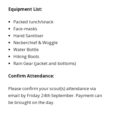
Equipment List:
Packed lunch/snack
Face-masks
Hand Sanitiser
Neckerchief & Woggle
Water Bottle
Hiking Boots
Rain Gear (jacket and bottoms)
Confirm Attendance:
Please confirm your scout(s) attendance via
email by Friday 24th September. Payment can
be brought on the day.