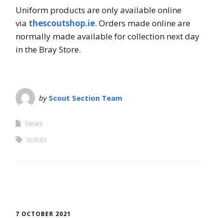
Uniform products are only available online
via
thescoutshop.ie
. Orders made online are
normally made available for collection next day
in the Bray Store.
by
Scout Section Team
News
scouts
7 OCTOBER 2021