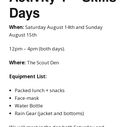
Days
When:
Saturday August 14th and Sunday
August 15th
12pm – 4pm (both days).
Where:
The Scout Den
Equipment List:
Packed lunch + snacks
Face-mask
Water Bottle
Rain Gear (jacket and bottoms)