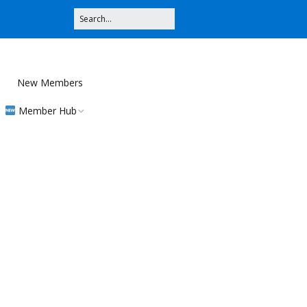
New Members
Member Hub
Registration
Community
Contributions
MMS