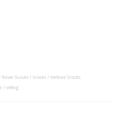
Rover Scouts
Scouts
Venture Scouts
e
selling