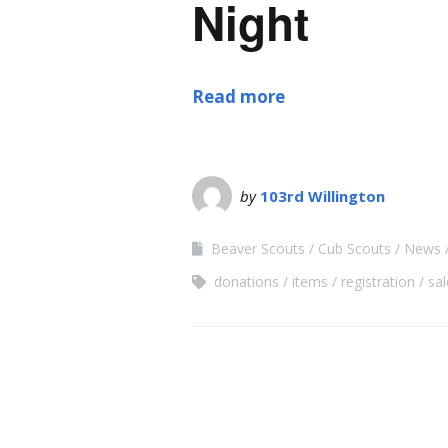
Night
Read more
by
103rd Willington
Beaver Scouts
Cub Scouts
News
donations
items
registration
sal