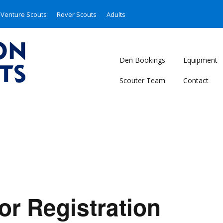
Venture Scouts
Rover Scouts
Adults
Den Bookings
Equipment
Scouter Team
Contact
or Registration