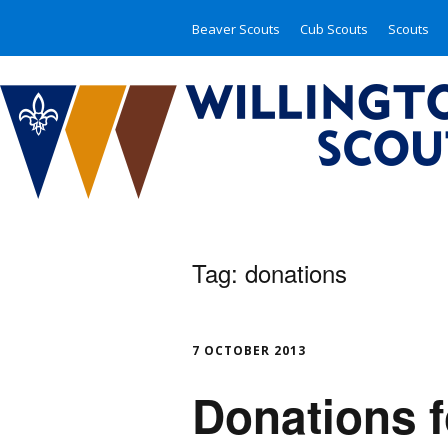
Beaver Scouts
Cub Scouts
Scouts
Tag:
donations
7 OCTOBER 2013
Donations f