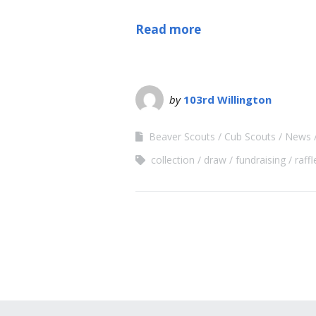
Read more
by
103rd Willington
Beaver Scouts
Cub Scouts
News
collection
draw
fundraising
raffl