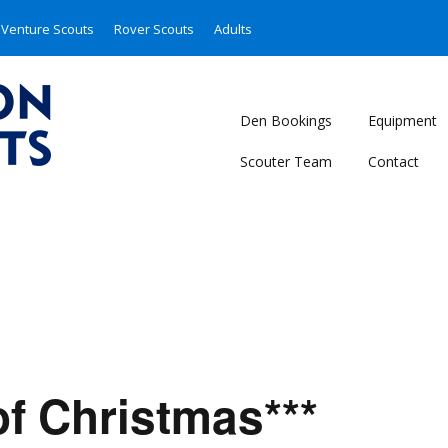
Venture Scouts
Rover Scouts
Adults
Den Bookings
Equipment
Scouter Team
Contact
of Christmas***