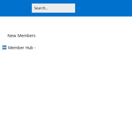
New Members
Member Hub
Registration
Community
Contributions
MMS