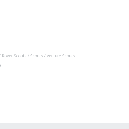
Rover Scouts
Scouts
Venture Scouts
e