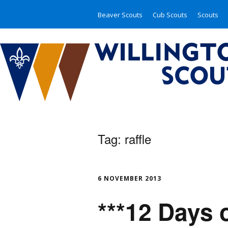
Beaver Scouts
Cub Scouts
Scouts
Tag:
raffle
6 NOVEMBER 2013
***12 Days 